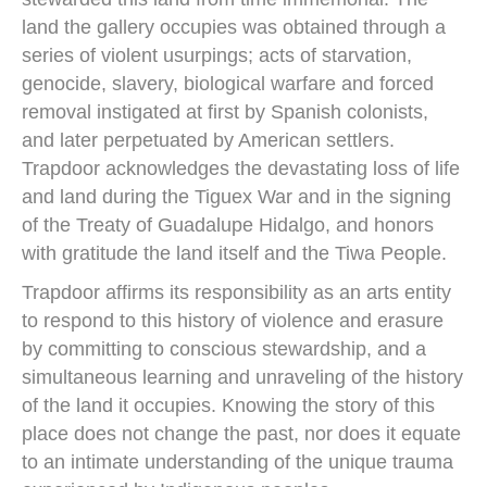
land the gallery occupies was obtained through a
series of violent usurpings; acts of starvation,
genocide, slavery, biological warfare and forced
removal instigated at first by Spanish colonists,
and later perpetuated by American settlers.
Trapdoor acknowledges the devastating loss of life
and land during the Tiguex War and in the signing
of the Treaty of Guadalupe Hidalgo, and honors
with gratitude the land itself and the Tiwa People.
Trapdoor affirms its responsibility as an arts entity
to respond to this history of violence and erasure
by committing to conscious stewardship, and a
simultaneous learning and unraveling of the history
of the land it occupies. Knowing the story of this
place does not change the past, nor does it equate
to an intimate understanding of the unique trauma