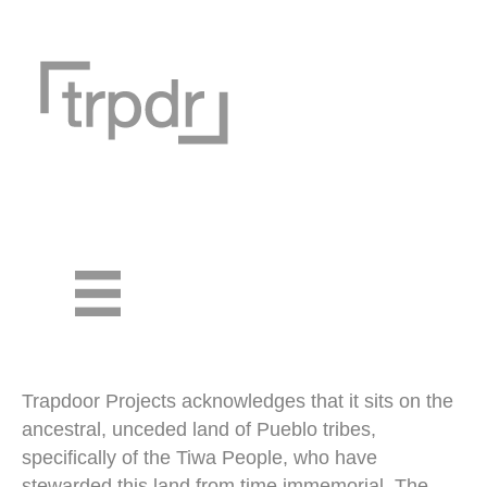
Trapdoor Projects acknowledges that it sits on the
ancestral, unceded land of Pueblo tribes,
specifically of the Tiwa People, who have
stewarded this land from time immemorial. The