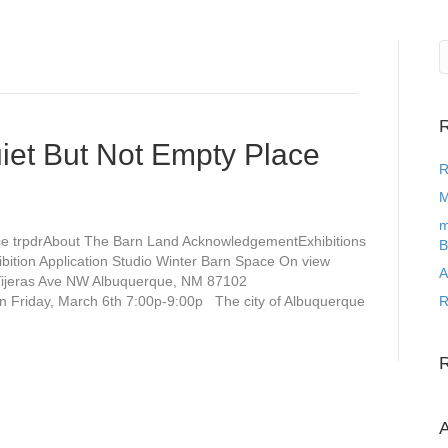
R
uiet But Not Empty Place
R
M
m
ace trpdrAbout The Barn Land AcknowledgementExhibitions
B
bition Application Studio Winter Barn Space On view
A
 Tijeras Ave NW Albuquerque, NM 87102
on Friday, March 6th 7:00p-9:00p The city of Albuquerque
R
A