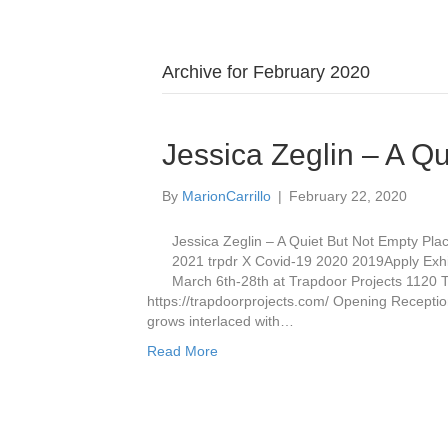
Archive for February 2020
Jessica Zeglin – A Q
By
MarionCarrillo
|
February 22, 2020
Jessica Zeglin – A Quiet But Not Empty Pl
2021 trpdr X Covid-19 2020 2019Apply Exhi
March 6th-28th at Trapdoor Projects 1120
https://trapdoorprojects.com/ Opening Recepti
grows interlaced with…
Read More