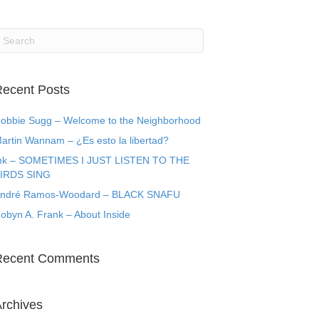
ecent Posts
obbie Sugg – Welcome to the Neighborhood
artin Wannam – ¿Es esto la libertad?
k – SOMETIMES I JUST LISTEN TO THE
IRDS SING
ndré Ramos-Woodard – BLACK SNAFU
obyn A. Frank – About Inside
Recent Comments
rchives