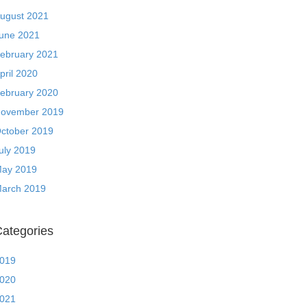
ugust 2021
une 2021
ebruary 2021
pril 2020
ebruary 2020
ovember 2019
ctober 2019
uly 2019
ay 2019
arch 2019
ategories
019
020
021