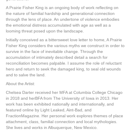
A Prairie Fisher King is an ongoing body of work reflecting on
the nature of familial hardship and generational connection
through the lens of place. An undertone of violence embodies
the emotional distress accumulated with age as well as a
looming threat posed upon the landscape.
Initially conceived as a bittersweet love letter to home, A Prairie
Fisher King considers the various myths we construct in order to
survive in the face of inevitable change. Through the
accumulation of intimately described detail a search for
reconciliation becomes palpable. I assume the role of reluctant
hero and return to seek the damaged king, to seal old wounds
and to salve the land.
About the Artist:
Chelsea Darter received her MFA at Columbia College Chicago
in 2018 and herBFA from The University of Iowa in 2013. Her
work has been exhibited nationally and internationally, and
featured online by Light Leaked, Aint-Bad, and
FractionMagazine. Her personal work explores themes of place
attachment, class, familial connection and local mythologies.
She lives and works in Albuquerque, New Mexico.