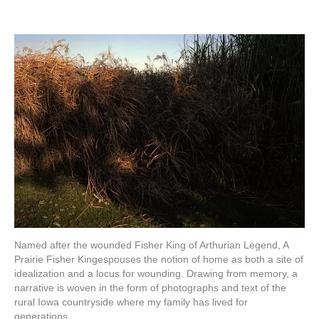
Named after the wounded Fisher King of Arthurian Legend, A
Prairie Fisher Kingespouses the notion of home as both a site of
idealization and a locus for wounding. Drawing from memory, a
narrative is woven in the form of photographs and text of the
rural Iowa countryside where my family has lived for
generations.