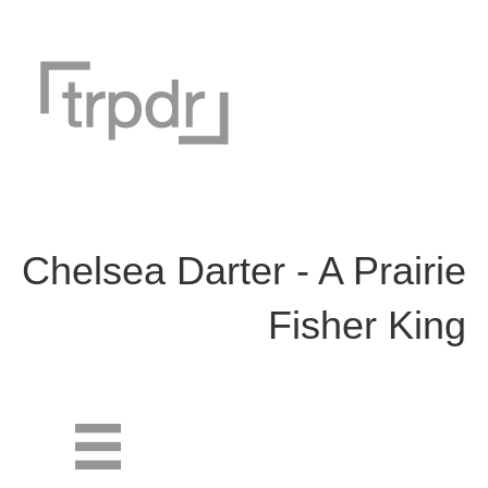
Chelsea Darter - A Prairie
Fisher King